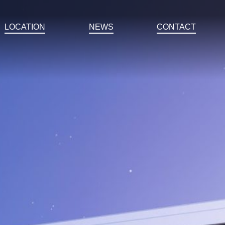
LOCATION
NEWS
CONTACT