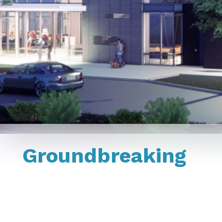
Groundbreaking