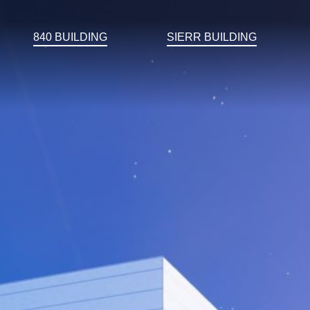
840 BUILDING
SIERR BUILDING