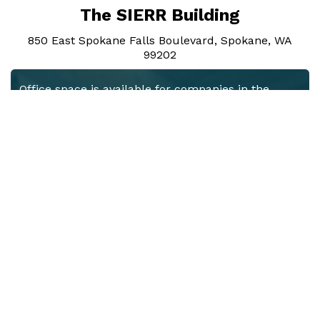
The SIERR Building
850 East Spokane Falls Boulevard, Spokane, WA
99202
Office space is available for companies in the
healthcare and life sciences industries, which are
interested in partnering with the University of
Washington and Gonzaga University medical
programs. The modern office and meeting spaces
in the renovated space take full advantage of the
abundant natural light and spacious interiors
featuring high-bay, brick and beam construction.