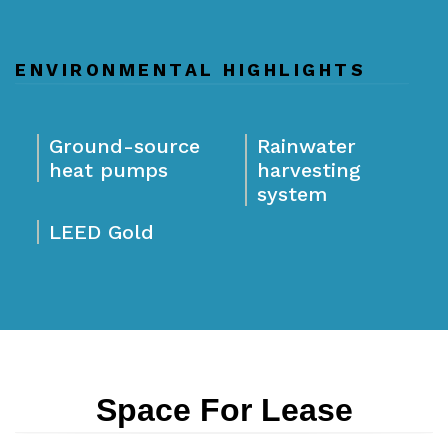
ENVIRONMENTAL HIGHLIGHTS
Ground-source
Rainwater
heat pumps
harvesting
system
LEED Gold
Space For Lease