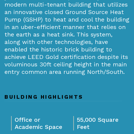
modern multi-tenant building that utilizes
an innovative closed Ground Source Heat
Pump (GSHP) to heat and cool the building
in an uber-efficient manner that relies on
the earth as a heat sink. This system,
along with other technologies, have
enabled the historic brick building to
achieve LEED Gold certification despite its
voluminous 30ft ceiling height in the main
entry common area running North/South.
BUILDING HIGHLIGHTS
Office or
55,000 Square
Academic Space
Feet