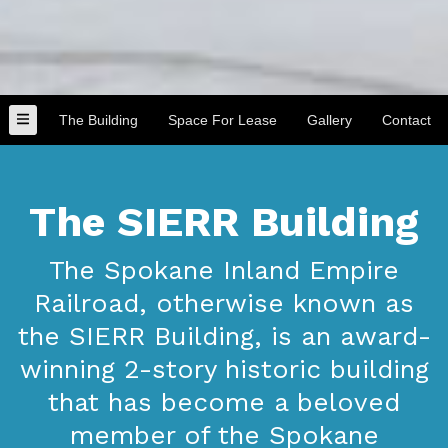
The Building
Space For Lease
Gallery
Contact
The SIERR Building
The Spokane Inland Empire
Railroad, otherwise known as
the SIERR Building, is an award-
winning 2-story historic building
that has become a beloved
member of the Spokane