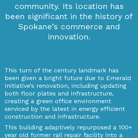
community. Its location has
been significant in the history of
Spokane’s commerce and
innovation.
This turn of the century landmark has
been given a bright future due to Emerald
Initiative’s renovation, including updating
both floor plates and infrastructure,
creating a green office environment
serviced by the latest in energy efficient
construction and infrastructure.
This building adaptively repurposed a 100+
year old former rail repair facility into a