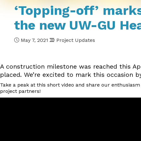
‘Topping-off’ marks
the new UW-GU Heal
May 7, 2021
Project Updates
A construction milestone was reached this Apr
placed. We’re excited to mark this occasion by 
Take a peak at this short video and share our enthusiasm a
project partners!