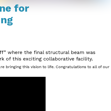
ne for
ing
ff” where the final structural beam was
of this exciting collaborative facility.
ringing this vision to life. Congratulations to all of our