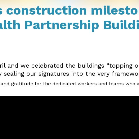
 construction milesto
th Partnership Build
il and we celebrated the buildings “topping o
sealing our signatures into the very framework 
nd gratitude for the dedicated workers and teams who are b