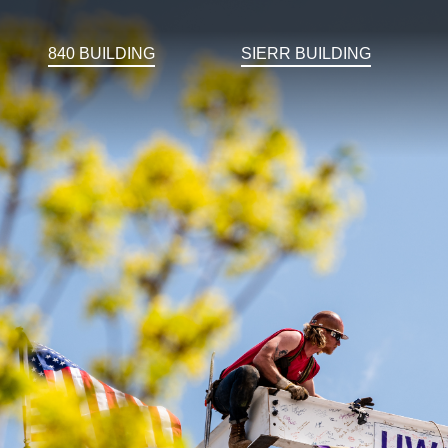
840 BUILDING
SIERR BUILDING