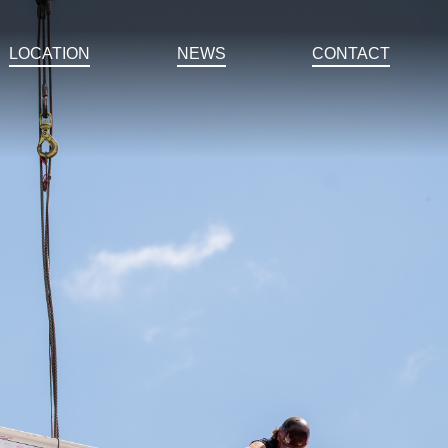
LOCATION
NEWS
CONTACT